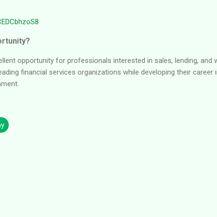
6CEDCbhzoS8
rtunity?
ellent opportunity for professionals interested in sales, lending, a
eading financial services organizations while developing their career
nment.
ay