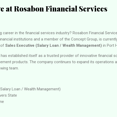
ve at Rosabon Financial Services
g career in the financial services industry? Rosabon Financial Servic
inancial institutions and a member of the Concept Group, is currently 
 of
Sales Executive (Salary Loan / Wealth Management)
in Port H
has established itself as a trusted provider of innovative financial s
ement products. The company continues to expand its operations an
rowing team.
(Salary Loan / Wealth Management)
vers State
ime