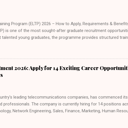
aining Program (ELTP) 2026 – How to Apply, Requirements & Benefi
P) is one of the most sought-after graduate recruitment opportunitie
ct talented young graduates, the programme provides structured train
thway into a long-term banking career. If you are a recent graduate 
ology, or customer relationship management, the Access Bank ELTP o
g and hands-on experience. In this guide, you will learn everything y
ining Program, including eligibility requirements, programme structure
ment 2026: Apply for 14 Exciting Career Opportunit
uccessfully. For more verified job opportunities and graduate progra
ts
ess B...
untry's leading telecommunications companies, has commenced its l
ed professionals. The company is currently hiring for 14 positions a
nology, Network Engineering, Sales, Finance, Marketing, Human Res
ics. Joining MTN Nigeria offers an opportunity to build a rewarding c
ellence, collaboration, diversity, and continuous learning. If you have