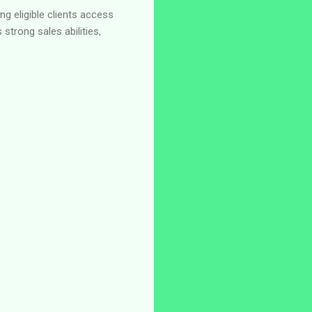
g eligible clients access
strong sales abilities,