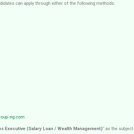
ndidates can apply through either of the following methods:
roup-ng.com
es Executive (Salary Loan / Wealth Management)"
as the subject 