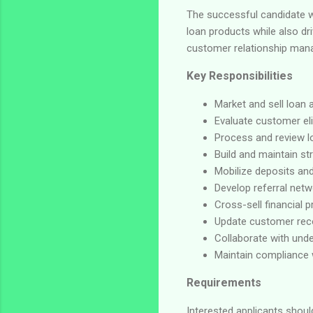
The successful candidate wi
loan products while also dr
customer relationship mana
Key Responsibilities
Market and sell loan 
Evaluate customer elig
Process and review l
Build and maintain st
Mobilize deposits an
Develop referral netw
Cross-sell financial 
Update customer rec
Collaborate with unde
Maintain compliance w
Requirements
Interested applicants shou