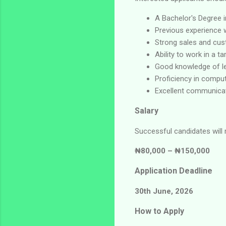
A Bachelor's Degree i
Previous experience wo
Strong sales and cust
Ability to work in a t
Good knowledge of le
Proficiency in comput
Excellent communicat
Salary
Successful candidates will 
₦80,000 – ₦150,000
Application Deadline
30th June, 2026
How to Apply