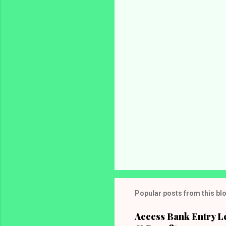
n
t
s
Popular posts from this bl
Access Bank Entry L