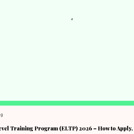
og
evel Training Program (ELTP) 2026 – How to Apply