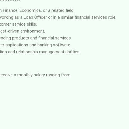
n Finance, Economics, or a related field.
rking as a Loan Officer or in a similar financial services role.
omer service skills.
arget-driven environment.
nding products and financial services.
er applications and banking software.
ion and relationship management abilities.
receive a monthly salary ranging from: