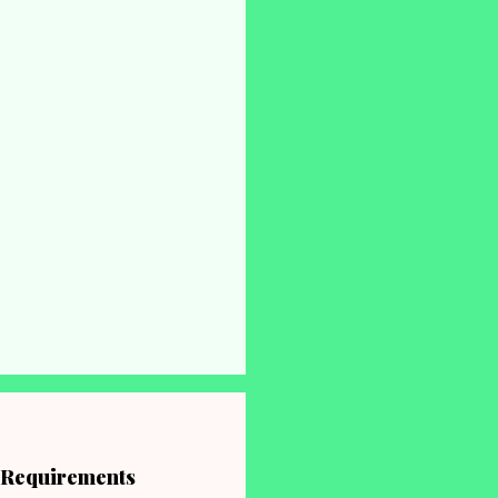
, Requirements