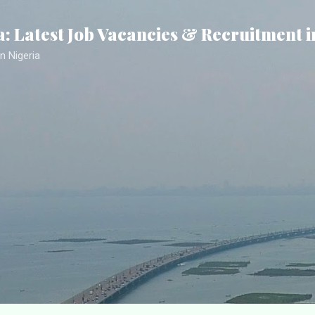
Skip to main content
a: Latest Job Vacancies & Recruitment i
n Nigeria