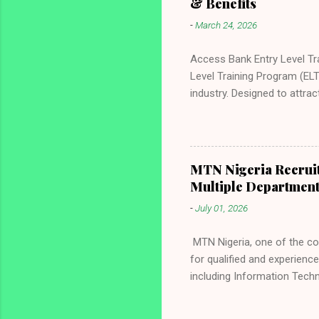
& Benefits
-
March 24, 2026
Access Bank Entry Level Tr
Level Training Program (ELT
industry. Designed to attra
development, and a clear pa
in banking, finance, techn
through world-class trainin
Access Bank Entry Level Tra
MTN Nigeria Recruit
process, and how to apply s
Multiple Departmen
Careers Nigeria . About Acc
-
July 01, 2026
MTN Nigeria, one of the co
for qualified and experienc
including Information Tech
Experience, and Data Analyt
organization that values exc