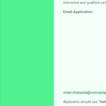
Interested and qualified ca
Email Application:
vivian.chukwuta@conceptg
Applicants should use
"Sal