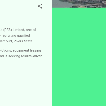
es (RFS) Limited, one of
recruiting qualified
arcourt, Rivers State.
olutions, equipment leasing
d is seeking results-driven