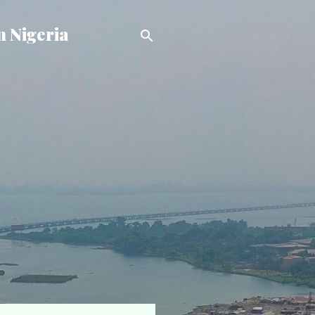
n Nigeria