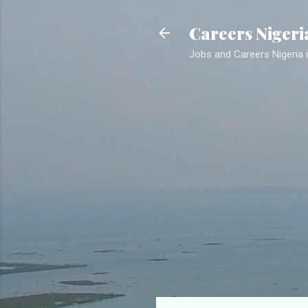
Careers Nigeri
Jobs and Careers Nigeria i