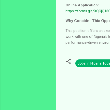
Online Application:
https://forms.gle/XQCjQ1
Why Consider This Oppo
This position offers an exc
work with one of Nigeria's l
performance-driven enviro
Jobs in Nigeria Tod
C
o
m
m
e