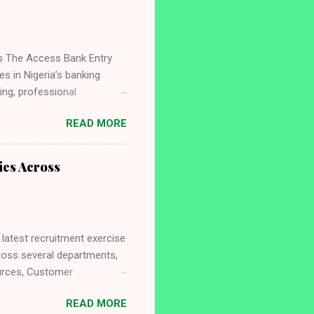
ts The Access Bank Entry
s in Nigeria’s banking
ing, professional
looking to launch a career
READ MORE
ffers a strong foundation
ou need to know about the
, benefits, selection
ies Across
mmes in Nigeria, visit
atest recruitment exercise
cross several departments,
ources, Customer
areer in an innovative
READ MORE
 the required qualifications