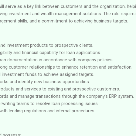
ll serve as a key link between customers and the organization, helpin
iving investment and wealth management solutions. The role requires 
gement skills, and a commitment to achieving business targets.
and investment products to prospective clients.
ibility and financial capability for loan applications.
oan documentation in accordance with company policies.
rong customer relationships to enhance retention and satisfaction.
d investment funds to achieve assigned targets.
orks and identify new business opportunities.
products and services to existing and prospective customers.
ords and manage transactions through the company's ERP system.
rwriting teams to resolve loan processing issues.
ith lending regulations and internal procedures.
ld possess: