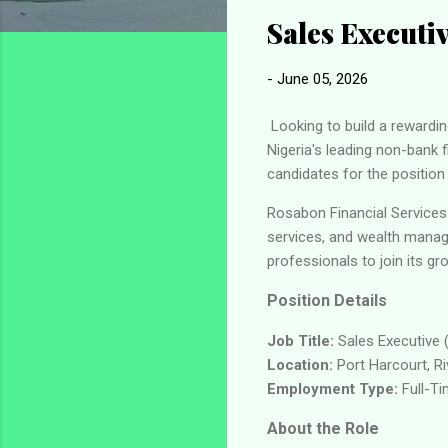
Sales Executi
-
June 05, 2026
Looking to build a rewardin
Nigeria's leading non-bank f
candidates for the position
Rosabon Financial Services 
services, and wealth manag
professionals to join its g
Position Details
Job Title:
Sales Executive 
Location:
Port Harcourt, Ri
Employment Type:
Full-T
About the Role