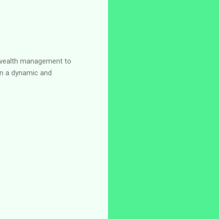
nd wealth management to
 in a dynamic and