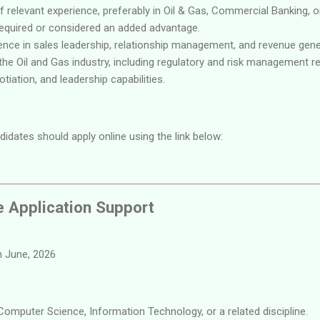
f relevant experience, preferably in Oil & Gas, Commercial Banking, 
 required or considered an added advantage.
nce in sales leadership, relationship management, and revenue gene
he Oil and Gas industry, including regulatory and risk management r
otiation, and leadership capabilities.
didates should apply online using the link below:
e Application Support
 June, 2026
Computer Science, Information Technology, or a related discipline.