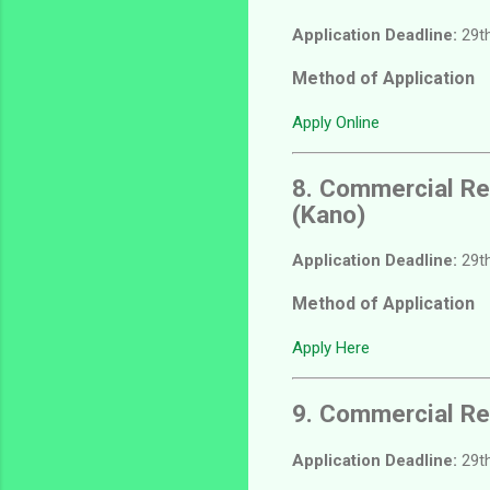
Application Deadline:
29th
Method of Application
Apply Online
8. Commercial Re
(Kano)
Application Deadline:
29th
Method of Application
Apply Here
9. Commercial Re
Application Deadline:
29th