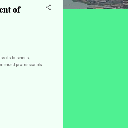
nt of
s its business,
erienced professionals