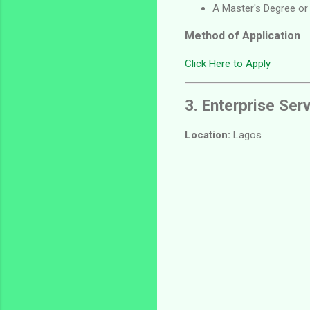
A Master's Degree or
Method of Application
Click Here to Apply
3. Enterprise Ser
Location:
Lagos