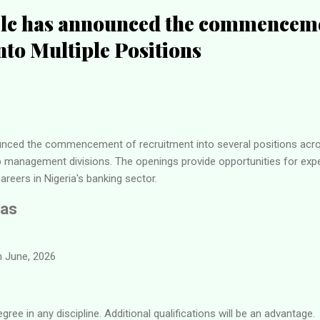
c has announced the commenceme
nto Multiple Positions
ced the commencement of recruitment into several positions acros
ip management divisions. The openings provide opportunities for exp
areers in Nigeria's banking sector.
Gas
 June, 2026
ree in any discipline. Additional qualifications will be an advantage.