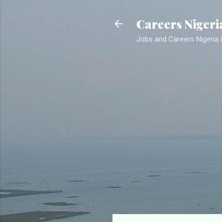
Careers Nigeri
Jobs and Careers Nigeria i