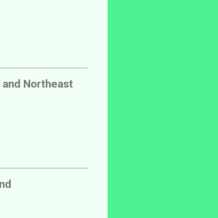
 and Northeast
and