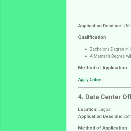
Application Deadline:
26th
Qualification
Bachelor's Degree in 
A Master's Degree wi
Method of Application
Apply Online
4. Data Center Of
Location:
Lagos
Application Deadline:
26th
Method of Application