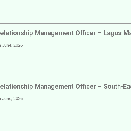
elationship Management Officer – Lagos Ma
 June, 2026
elationship Management Officer – South-Ea
 June, 2026