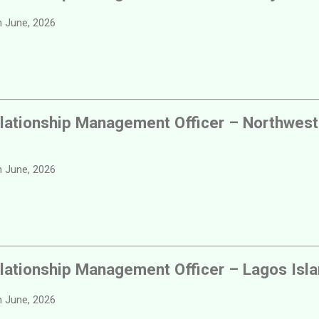
 June, 2026
lationship Management Officer – Northwest
 June, 2026
lationship Management Officer – Lagos Isl
 June, 2026