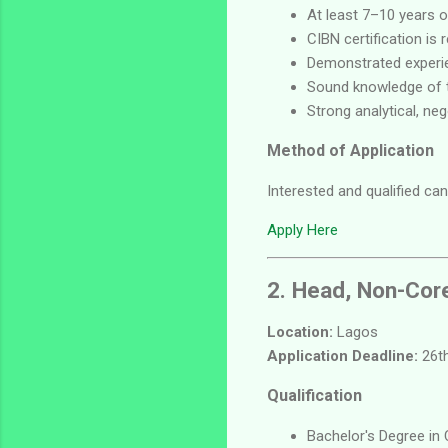
At least 7–10 years o
CIBN certification is
Demonstrated experie
Sound knowledge of t
Strong analytical, neg
Method of Application
Interested and qualified can
Apply Here
2. Head, Non-Cor
Location:
Lagos
Application Deadline:
26th
Qualification
Bachelor's Degree in 