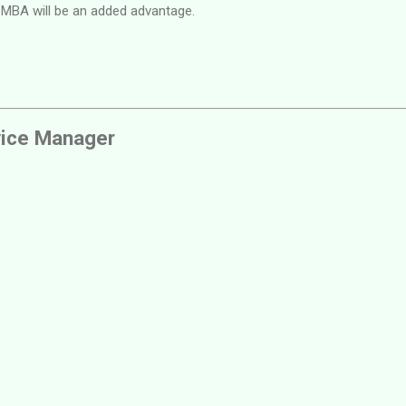
 MBA will be an added advantage.
vice Manager