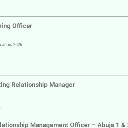
ring Officer
 June, 2026
king Relationship Manager
.
lationship Management Officer – Abuja 1 & 