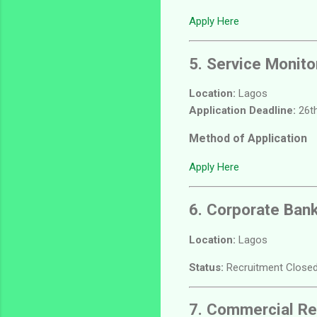
Apply Here
5. Service Monito
Location:
Lagos
Application Deadline:
26th
Method of Application
Apply Here
6. Corporate Ban
Location:
Lagos
Status:
Recruitment Closed
7. Commercial Re