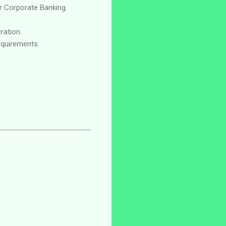
or Corporate Banking.
ration.
equirements.