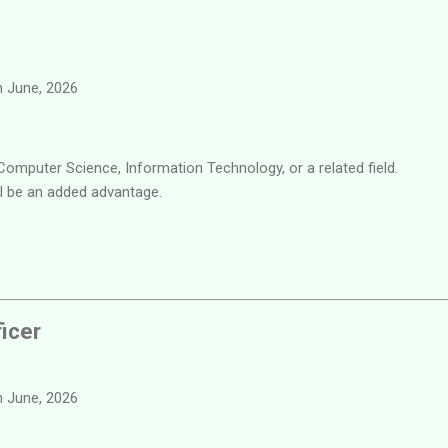
 June, 2026
Computer Science, Information Technology, or a related field.
ll be an added advantage.
ficer
 June, 2026