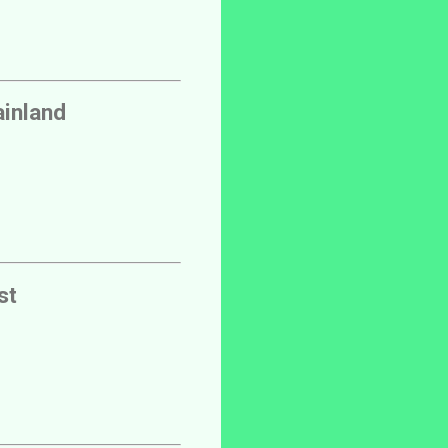
inland
st