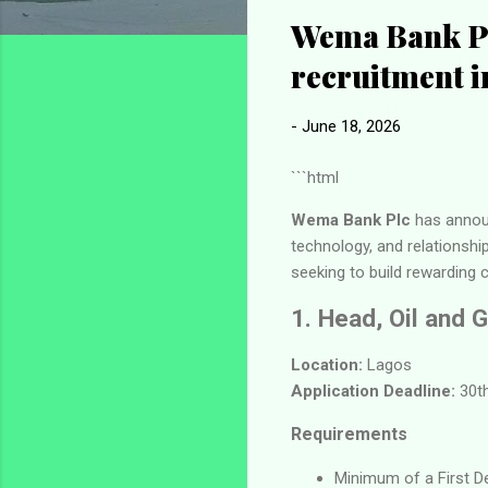
Wema Bank Pl
recruitment i
-
June 18, 2026
```html
Wema Bank Plc
has announ
technology, and relationsh
seeking to build rewarding c
1. Head, Oil and 
Location:
Lagos
Application Deadline:
30th
Requirements
Minimum of a First Deg