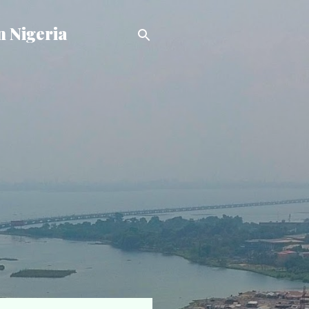
n Nigeria