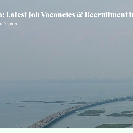
Skip to main content
a: Latest Job Vacancies & Recruitment i
n Nigeria