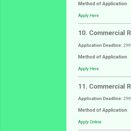
Method of Application
Apply Here
10. Commercial R
Application Deadline:
29th
Method of Application
Apply Here
11. Commercial R
Application Deadline:
29th
Method of Application
Apply Online