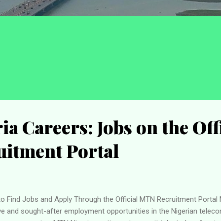
a Careers: Jobs on the Off
itment Portal
o Find Jobs and Apply Through the Official MTN Recruitment Portal
 and sought-after employment opportunities in the Nigerian teleco