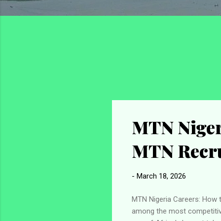
MTN Nigeri
MTN Recru
-
March 18, 2026
MTN Nigeria Careers: How t
among the most competitive