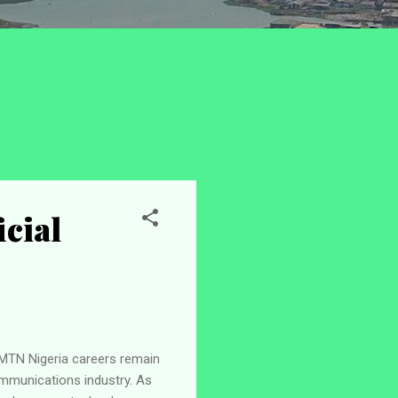
icial
 MTN Nigeria careers remain
mmunications industry. As