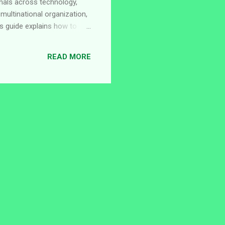
onals across technology,
 multinational organization,
s guide explains how to
rent opportunities available
roup, a global
READ MORE
The company focuses on