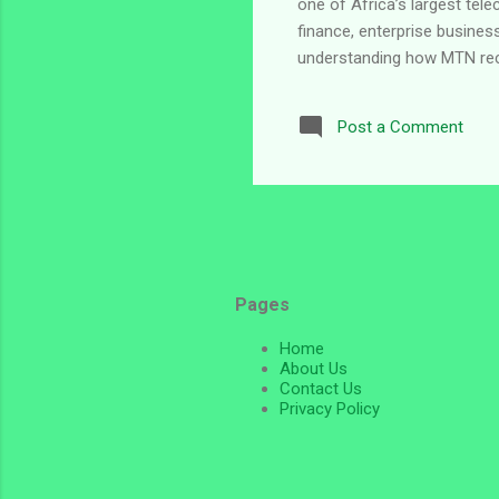
one of Africa’s largest tel
finance, enterprise business
understanding how MTN recru
search for MTN Nigeria jobs 
at the time of writing. Ab
Post a Comment
telecommunications brand c
digital innovation, connectivi
Pages
Home
About Us
Contact Us
Privacy Policy