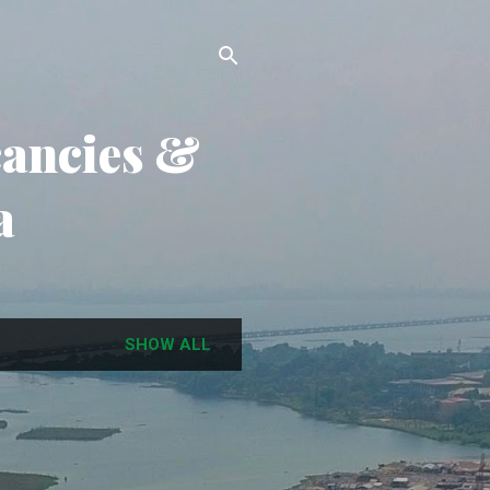
cancies &
a
SHOW ALL