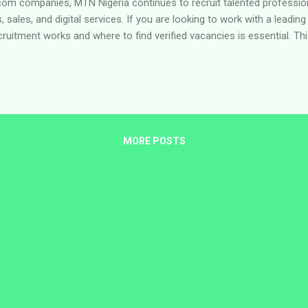
ecom companies, MTN Nigeria continues to recruit talented professi
, sales, and digital services. If you are looking to work with a leading
itment works and where to find verified vacancies is essential. Thi
safely using the company’s official careers portal and highlights cur
out MTN Nigeria MTN Nigeria Communications Plc is part of the MTN G
onnecting millions of people across Africa and the Middle East. 
ty solutions, ...
MORE POSTS