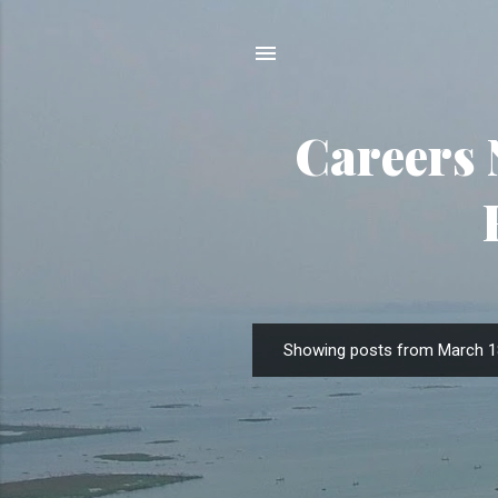
Careers 
Showing posts from March 1
P
o
s
t
s