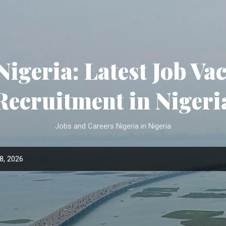
Skip to main content
Nigeria: Latest Job Va
Recruitment in Nigeri
Jobs and Careers Nigeria in Nigeria
8, 2026