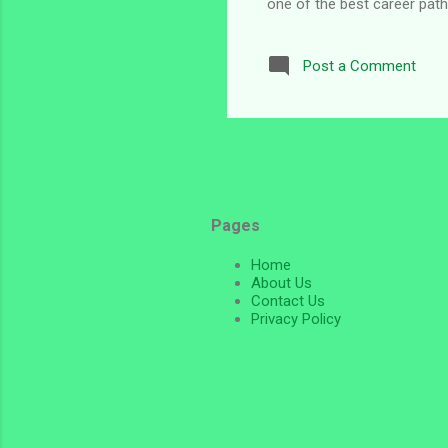
one of the best career paths
Embassy recruitment in Niger
opportunity available at the
Post a Comment
through the U.S. Embassy in
relations, pr...
Pages
Home
About Us
Contact Us
Privacy Policy