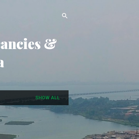
cancies &
a
SHOW ALL