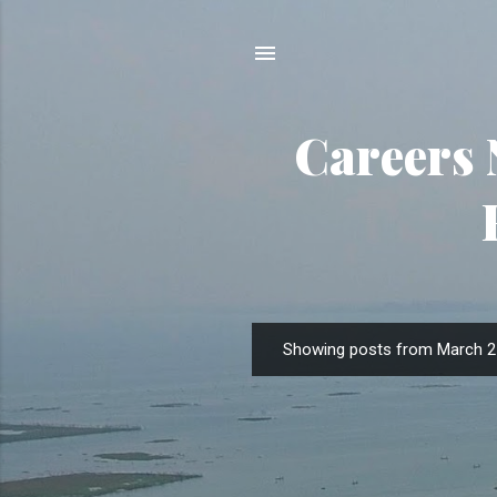
Careers 
Showing posts from March 2
P
o
s
t
s