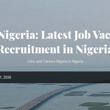
Skip to main content
Nigeria: Latest Job Va
Recruitment in Nigeri
Jobs and Careers Nigeria in Nigeria
1, 2026