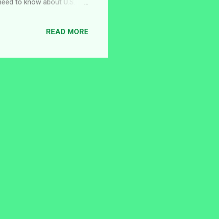
u need to know about U.S.
ancies, and the current open
 in Nigeria operates
READ MORE
to strengthen diplomatic