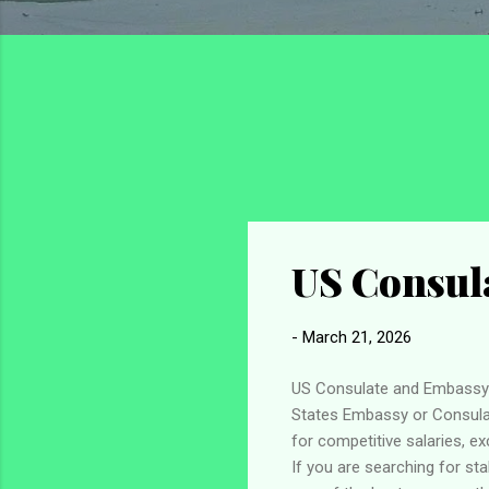
US Consula
-
March 21, 2026
US Consulate and Embassy J
States Embassy or Consulat
for competitive salaries, e
If you are searching for st