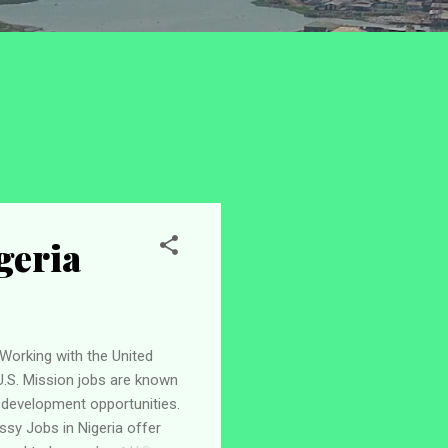
geria
Working with the United
U.S. Mission jobs are known
r development opportunities.
ssy Jobs in Nigeria offer