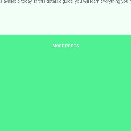
 available today. In this detailed guide, you will learn everything yo
ia, eligibility requirements, how to apply, where to find official vac
 time of publishing. About the U.S. Mission in Nigeria The U.S. Mission
 Abuja and the U.S. Consulate General in Lagos. These offices work 
MORE POSTS