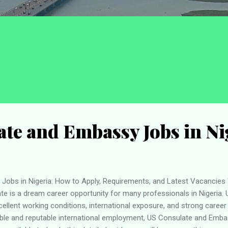
te and Embassy Jobs in Ni
obs in Nigeria: How to Apply, Requirements, and Latest Vacancies 
e is a dream career opportunity for many professionals in Nigeria. 
xcellent working conditions, international exposure, and strong caree
able and reputable international employment, US Consulate and Emba