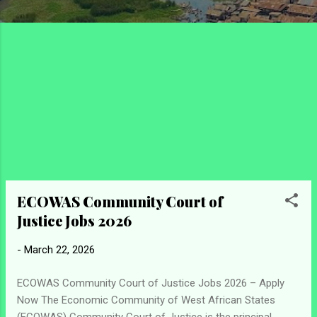
ECOWAS Community Court of
Justice Jobs 2026
-
March 22, 2026
ECOWAS Community Court of Justice Jobs 2026 – Apply
Now The Economic Community of West African States
(ECOWAS) Community Court of Justice is the principal