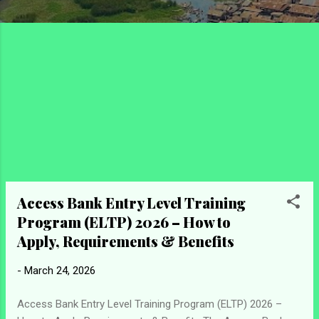
Access Bank Entry Level Training
Program (ELTP) 2026 – How to
Apply, Requirements & Benefits
-
March 24, 2026
Access Bank Entry Level Training Program (ELTP) 2026 –