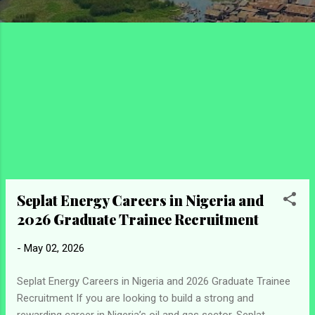
Seplat Energy Careers in Nigeria and
2026 Graduate Trainee Recruitment
-
May 02, 2026
Seplat Energy Careers in Nigeria and 2026 Graduate Trainee
Recruitment If you are looking to build a strong and
rewarding career in Nigeria’s oil and gas sector, Seplat