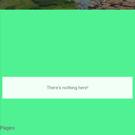
There's nothing here!
Pages