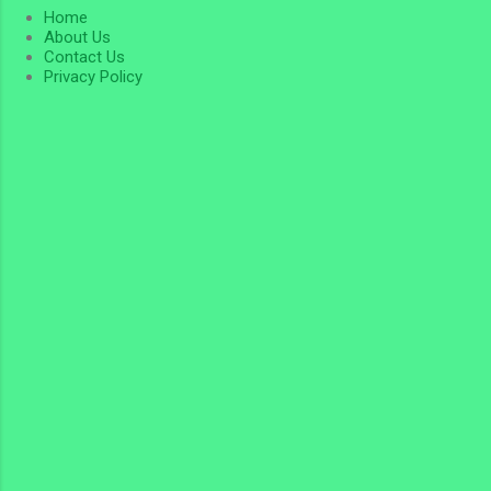
Home
About Us
Contact Us
Privacy Policy