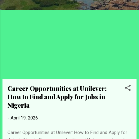
Career Opportunities at Unilever:
How to Find and Apply for Jobs in
Nigeria
-
April 19, 2026
Career Opportunities at Unilever: How to Find and Apply for