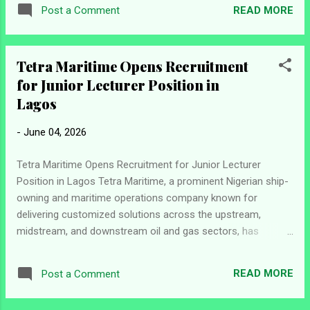
candidates for the position of Raw Mill Supervisor at its
READ MORE
Post a Comment
facility in Congo. The successful candidate will play a key
role in managing raw mill activities, ensuring efficient
production processes, maintaining quality standards, and
Tetra Maritime Opens Recruitment
supporting continuous plant operations. Job Information
for Junior Lecturer Position in
Position: Raw Mill Supervisor Location: Congo Company:
Dangote Group Position Overview The Raw Mill Supervisor
Lagos
will oversee daily operations within the raw mill and mix
-
June 04, 2026
storage sections of the plant. The role focuses on achieving
consistent raw meal production, supporting kiln stability, and
Tetra Maritime Opens Recruitment for Junior Lecturer
contributing to the production of high-quality clinker while
Position in Lagos Tetra Maritime, a prominent Nigerian ship-
ens...
owning and maritime operations company known for
delivering customized solutions across the upstream,
midstream, and downstream oil and gas sectors, has
announced a new employment opportunity at its training
arm, Sealearn Academy. The organization is currently
READ MORE
Post a Comment
seeking qualified candidates to fill the role of Junior Lecturer
in Lagos. The position is designed for maritime