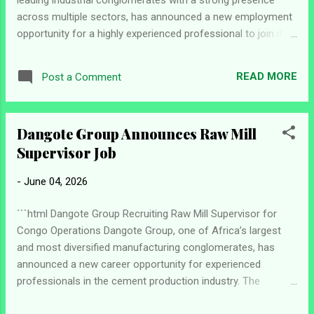
across multiple sectors, has announced a new employment
opportunity for a highly experienced professional to join its
team as a Senior Executive Assistant in Lagos. The
company is looking for a results-driven individual who can
READ MORE
Post a Comment
provide top-level administrative and strategic support to
senior leadership while ensuring seamless coordination of
executive activities, stakeholder engagements, and
Dangote Group Announces Raw Mill
organizational priorities. Job Details Position: Senior
Supervisor Job
Executive Assistant Location: Lagos, Nigeria Company:
Dangote Group Role Overview The successful candidate will
-
June 04, 2026
serve as a trusted support partner to executive leadership,
overseeing schedules, communications, travel
```html Dangote Group Recruiting Raw Mill Supervisor for
arrangements, and key administrative functions. The role
Congo Operations Dangote Group, one of Africa’s largest
requires exceptional organizational skills, sound judgment,
and most diversified manufacturing conglomerates, has
and th...
announced a new career opportunity for experienced
professionals in the cement production industry. The
company is currently seeking applications from qualified