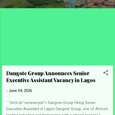
Dangote Group Announces Senior
Executive Assistant Vacancy in Lagos
-
June 04, 2026
```html id="senexecjob"> Dangote Group Hiring Senior
Executive Assistant in Lagos Dangote Group, one of Africa’s
leading industrial conglomerates with a strong presence