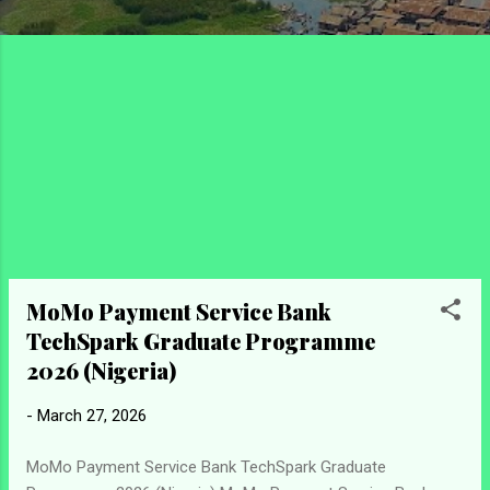
MoMo Payment Service Bank
TechSpark Graduate Programme
2026 (Nigeria)
-
March 27, 2026
MoMo Payment Service Bank TechSpark Graduate