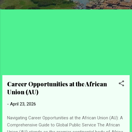
Career Opportunities at the African
Union (AU)
-
April 23, 2026
Navigating Career Opportunities at the African Union (AU): A
Comprehensive Guide to Global Public Service The African
Union (AU) stands as the premier continental body of Africa,