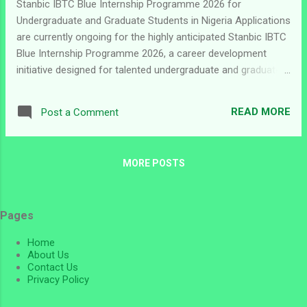
Stanbic IBTC Blue Internship Programme 2026 for
Undergraduate and Graduate Students in Nigeria Applications
are currently ongoing for the highly anticipated Stanbic IBTC
Blue Internship Programme 2026, a career development
initiative designed for talented undergraduate and graduate
students in Nigeria who are passionate about building
successful careers in the financial services industry. The
READ MORE
Post a Comment
programme offers participants the opportunity to gain
practical workplace experience, develop professional skills,
and work with one of Nigeria’s leading financial institutions.
MORE POSTS
Stanbic IBTC continues to invest in young Nigerian talents
through internship and graduate development opportunities
aimed at preparing future professionals for the corporate
Pages
world. For students seeking valuable industry exposure and
career advancement opportunities, the Stanbic IBTC Blue
Home
Internship Programme represents an excellent pathway into
About Us
the banking and financial services sector. ...
Contact Us
Privacy Policy