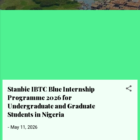
Stanbic IBTC Blue Internship
Programme 2026 for
Undergraduate and Graduate
Students in Nigeria
-
May 11, 2026