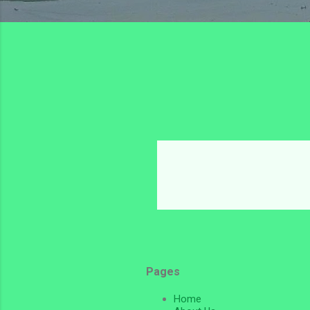
Pages
Home