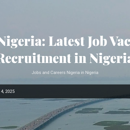
Skip to main content
Nigeria: Latest Job Va
Recruitment in Nigeri
Jobs and Careers Nigeria in Nigeria
4, 2025