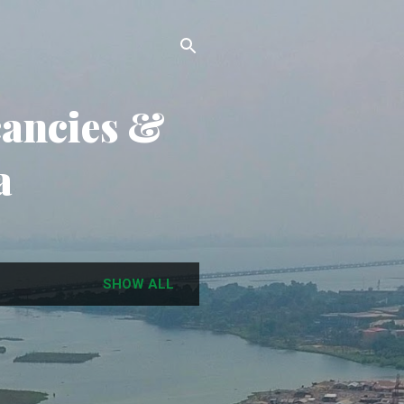
cancies &
a
SHOW ALL