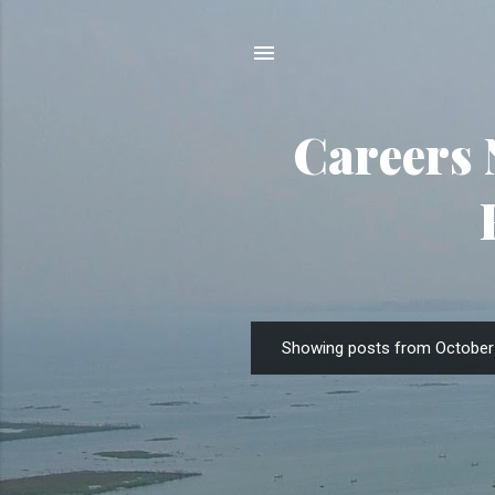
Careers 
Showing posts from October 
P
o
s
t
s