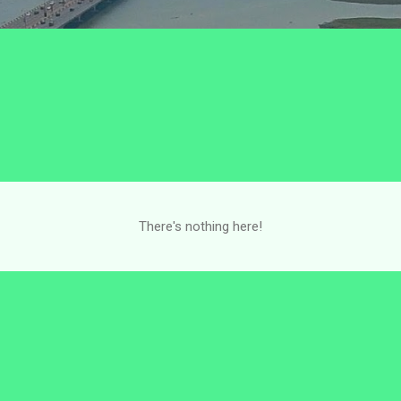
There's nothing here!