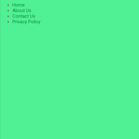
Home
About Us
Contact Us
Privacy Policy