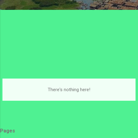
There's nothing here!
Pages