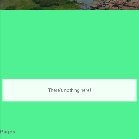
There's nothing here!
Pages