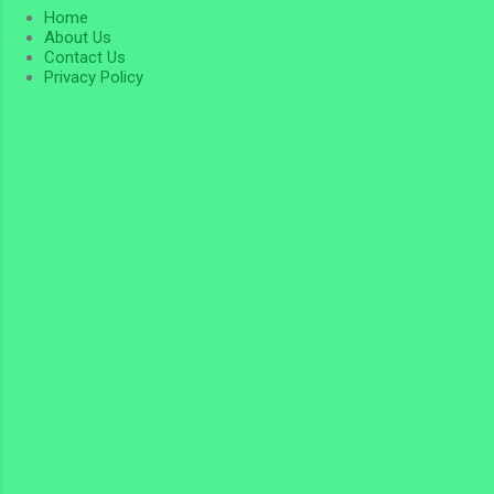
Home
About Us
Contact Us
Privacy Policy