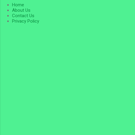
Home
About Us
Contact Us
Privacy Policy