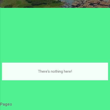
There's nothing here!
Pages