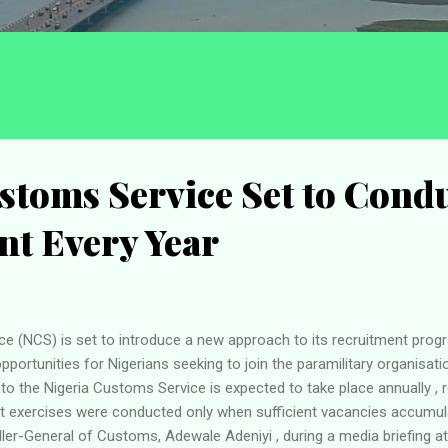
stoms Service Set to Cond
nt Every Year
e (NCS) is set to introduce a new approach to its recruitment prog
ortunities for Nigerians seeking to join the paramilitary organisati
to the Nigeria Customs Service is expected to take place annually , 
nt exercises were conducted only when sufficient vacancies accumu
er-General of Customs, Adewale Adeniyi , during a media briefing a