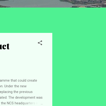
uct
ramme that could create
on. Under the new
replacing the previous
lated. The development was
t the NCS headquarters in