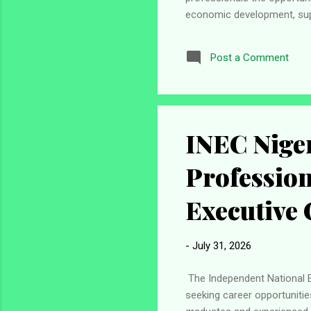
economic development, sup
valuable experience in a mul
career that combines profe
Post a Comment
you may wish to consider ap
Exchanges Coordinator (Pub
INEC Niger
Profession
Executive 
-
July 31, 2026
The Independent National El
seeking career opportunitie