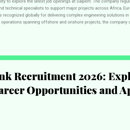
unity to explore the latest job openings at Saipem. The company regul
nd technical specialists to support major projects across Africa, Eur
s recognized globally for delivering complex engineering solutions in
th operations spanning offshore and onshore projects, the company c
ing sustainable energy solutions while offering employees opportuniti
d professional development. About Saipem Saipem is a multinational 
pecializes in delivering large-scale projects for the oil and gas, re
ustrial sectors. With dec...
nk Recruitment 2026: Expl
areer Opportunities and A