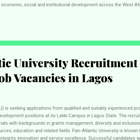
to economic, social and institutional development across the West A
sion Programme? Applicants interested in participating in the pr
onditions. To be considered, candidates should: Be young graduates
5 years of age . Hold a recognised university qualification. Demonst
velopment. Be motivated to contribute the...
ic University Recruitment
Job Vacancies in Lagos
U) is seeking applications from qualified and suitably experienced p
development positions at its Lekki Campus in Lagos State. The recru
nals with backgrounds in grants management, diversity and inclusion,
rces, education and related fields. Pan-Atlantic University is known
ntegrity, innovation and service excellence. Successful candidates wi