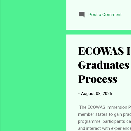
Abuja. He made the disclosu
recruitment exercise. Cust
Post a Comment
Nigeria Customs Service in
process. This means eligible 
ECOWAS I
Graduates
Process
-
August 08, 2026
The ECOWAS Immersion Pro
member states to gain pract
programme, participants can
and interact with experienc