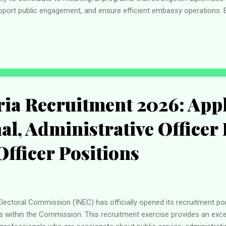
port public engagement, and ensure efficient embassy operations. 
ticultural workplace while developing skills that are recognized globall
ssional growth, competitive employment conditions, and the chance 
plying for one of the available positions listed below. Available Va
lic Engagement Assis...
ia Recruitment 2026: Appl
al, Administrative Officer 
Officer Positions
ectoral Commission (INEC) has officially opened its recruitment port
s within the Commission. This recruitment exercise provides an excel