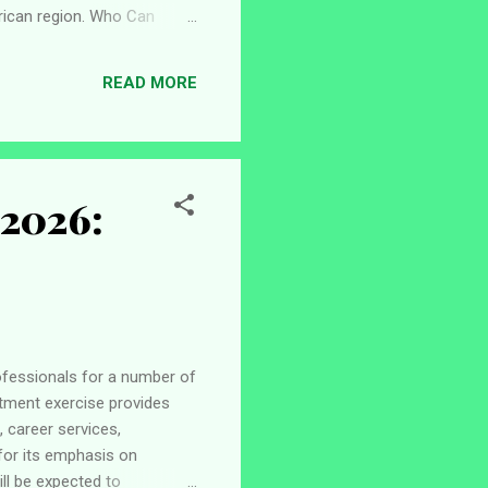
frican region. Who Can
ogramme are expected to
 from an ECOWAS (CEDEAO)
READ MORE
rate a strong interest in
 2026:
rofessionals for a number of
itment exercise provides
 career services,
 for its emphasis on
ll be expected to