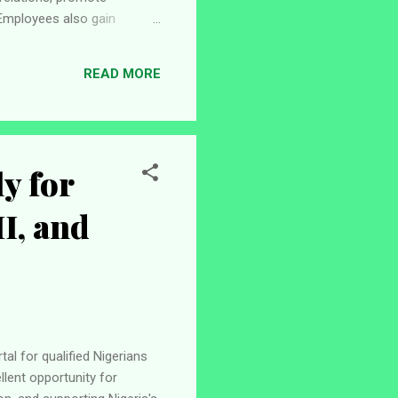
Employees also gain
y. If you are looking for a
to make a positive impact,
READ MORE
cancies 1. Emerging Voices
y for
II, and
al for qualified Nigerians
lent opportunity for