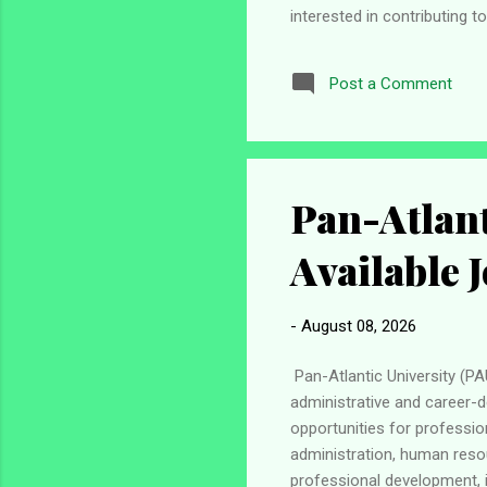
interested in contributing 
Apply for the ECOWAS Immer
meet certain eligibility c
Post a Comment
member country . Be below 3
regional integration and de
Pan-Atlant
Available 
-
August 08, 2026
Pan-Atlantic University (PA
administrative and career-
opportunities for professio
administration, human resou
professional development, i