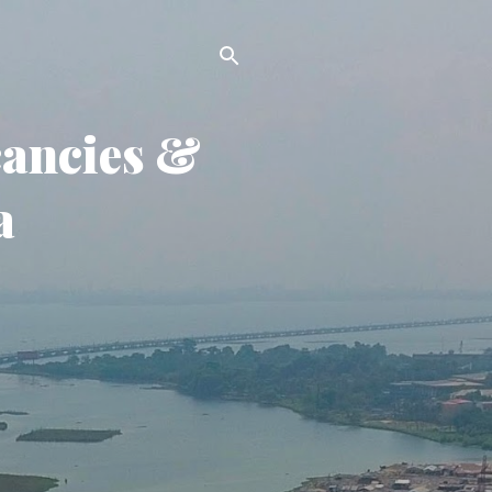
cancies &
a