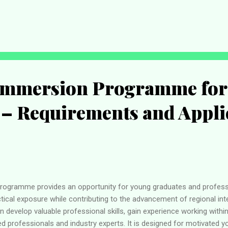
re while presenting the final list of successful candidates selected
oms Recruitment to Become an Annual Exercise According to the Com
tends to move away from its former recruitment cycle and establish
Nigerians interested in joining the...
mmersion Programme for
 – Requirements and Appli
gramme provides an opportunity for young graduates and profe
ical exposure while contributing to the advancement of regional int
 develop valuable professional skills, gain experience working withi
ed professionals and industry experts. It is designed for motivated 