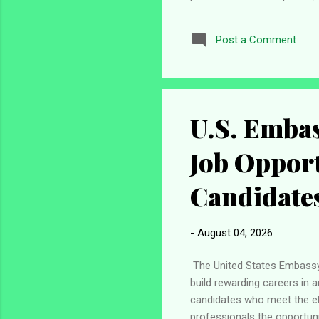
contribute to the University
partners and other stakeho
Post a Comment
Atlantic University (PAU) J
Method Email Application De
U.S. Embas
Job Opport
Candidate
-
August 04, 2026
The United States Embassy 
build rewarding careers in 
candidates who meet the eli
professionals the opportuni