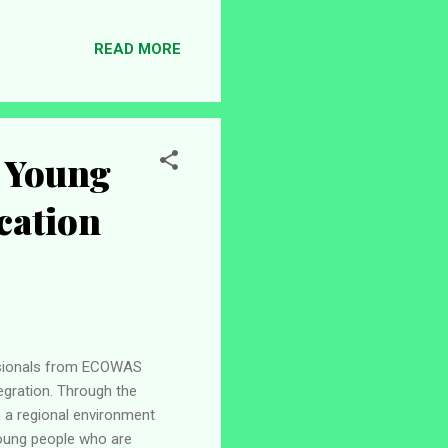
 during the 2024/2025
ptroller-General, the
READ MORE
 a more consistent annual
 Young
cation
ssionals from ECOWAS
egration. Through the
n a regional environment
young people who are