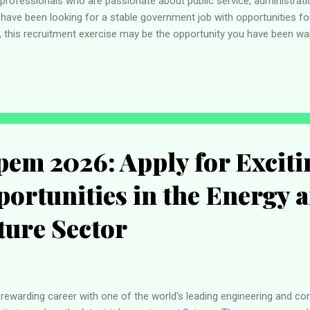
rofessionals who are passionate about public service, administratio
 have been looking for a stable government job with opportunities f
, this recruitment exercise may be the opportunity you have been wait
 carefully review the available positions, ensure they meet the eligib
rough the official recruitment portal before the application deadline
oral Commission (INEC) is Nigeria's electoral management body respo
elections into ...
ipem 2026: Apply for Exciti
ortunities in the Energy 
ture Sector
 a rewarding career with one of the world's leading engineering and c