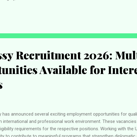
's academic and administrative objectives while providing high-quality
lders. Pan-Atlantic University Jobs – Quick Overview Job Details In
ob Type Full-Time Location Lekki, Lagos State Category Administrativ
adline Not Speci...
sy Recruitment 2026: Mul
unities Available for Inter
s
has announced several exciting employment opportunities for quali
an international and professional work environment. These vacancies 
gibility requirements for the respective positions. Working with the
ty to contribute to meaningful programs that strengthen diplomatic 