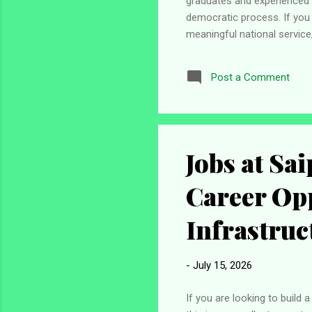
graduates and experienced p
democratic process. If you
meaningful national service
applicants are encouraged to
submit their applications th
Post a Comment
Independent National Elect
undertaking, and supervising 
Jobs at Sa
Career Opp
Infrastruc
-
July 15, 2026
If you are looking to build