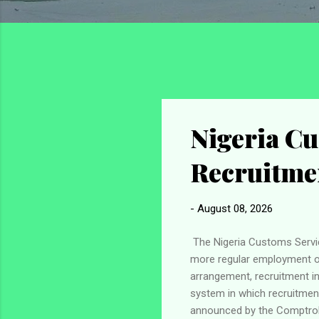
Nigeria Cu
Recruitme
-
August 08, 2026
The Nigeria Customs Servic
more regular employment opp
arrangement, recruitment in
system in which recruitme
announced by the Comptroll