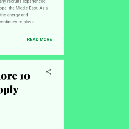
arly recruits experienced
ope, the Middle East, Asia,
 the energy and
ontinues to play a
es for career growth,
engineering and
READ MORE
newable energy, offshore
ore 10
pply