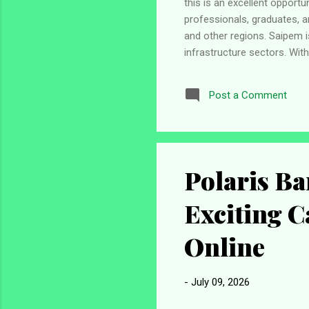
this is an excellent opport
professionals, graduates, a
and other regions. Saipem i
infrastructure sectors. Wi
significant role in develop
international exposure, an
Post a Comment
construction company that s
wind, infrastructure, and ind
Polaris Ba
Exciting C
Online
-
July 09, 2026