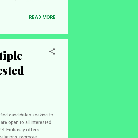
 support to students, staff,
formation Employer Pan-
READ MORE
e / Professional Application
tiple
ested
fied candidates seeking to
are open to all interested
 U.S. Embassy offers
relations, promote