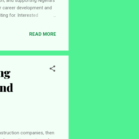
n, and supporting Nigeria's
or career development and
ing for. Interested
ility requirements, and
. About INEC The
READ MORE
nsible for organizing,
ng
and
onstruction companies, then