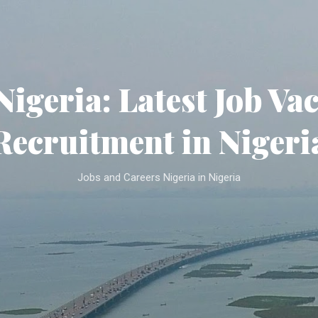
Skip to main content
Nigeria: Latest Job Va
Recruitment in Nigeri
Jobs and Careers Nigeria in Nigeria